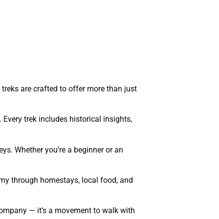
treks are crafted to offer more than just
 Every trek includes historical insights,
eys. Whether you’re a beginner or an
nomy through homestays, local food, and
l company — it’s a movement to walk with