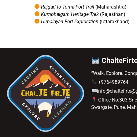
Rajgad to Torna Fort Trail
(Maharashtra)
Kumbhalgarh Heritage Trek
(Rajasthan)
Himalayan Fort Exploration
(Uttarakhand)
ChalteFirt
“Walk. Explore. Conqu
+9764989764
info@chaltefirte
Office No:303 Sn
Swargate, Pune, Mah