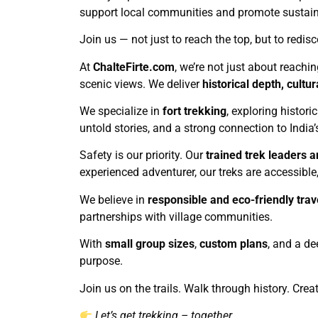
support local communities and promote sustainab
Join us — not just to reach the top, but to redisc
At
ChalteFirte.com
, we’re not just about reachi
scenic views. We deliver
historical depth, cult
We specialize in
fort trekking
, exploring histori
untold stories, and a strong connection to India’
Safety is our priority. Our
trained trek leaders a
experienced adventurer, our treks are accessible, 
We believe in
responsible and eco-friendly trav
partnerships with village communities.
With
small group sizes
,
custom plans
, and a de
purpose.
Join us on the trails. Walk through history. Cre
Let’s get trekking – together.