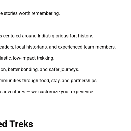
ate stories worth remembering.
s centered around India’s glorious fort history.
 leaders, local historians, and experienced team members.
astic, low-impact trekking.
on, better bonding, and safer journeys.
munities through food, stay, and partnerships.
p adventures — we customize your experience.
ed Treks