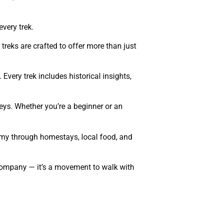
every trek.
treks are crafted to offer more than just
 Every trek includes historical insights,
eys. Whether you’re a beginner or an
nomy through homestays, local food, and
l company — it’s a movement to walk with