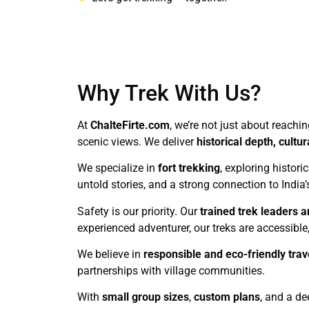
Why Trek With Us?
At
ChalteFirte.com
, we’re not just about reachi
scenic views. We deliver
historical depth, cult
We specialize in
fort trekking
, exploring histori
untold stories, and a strong connection to India’
Safety is our priority. Our
trained trek leaders a
experienced adventurer, our treks are accessible, 
We believe in
responsible and eco-friendly trav
partnerships with village communities.
With
small group sizes
,
custom plans
, and a de