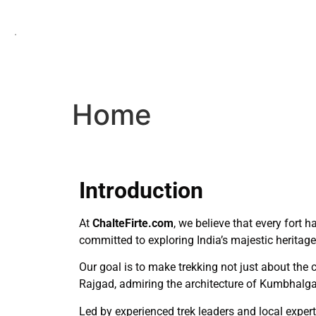
.
Home
Introduction
At
ChalteFirte.com
, we believe that every fort 
committed to exploring India’s majestic heritag
Our goal is to make trekking not just about the 
Rajgad, admiring the architecture of Kumbhalgar
Led by experienced trek leaders and local expert