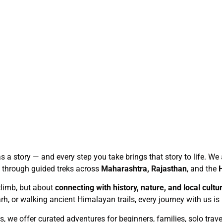
has a story — and every step you take brings that story to life. 
e through guided treks across
Maharashtra, Rajasthan
, and the
climb, but about
connecting with history, nature, and local cultu
h, or walking ancient Himalayan trails, every journey with us is
s, we offer curated adventures for beginners, families, solo trav