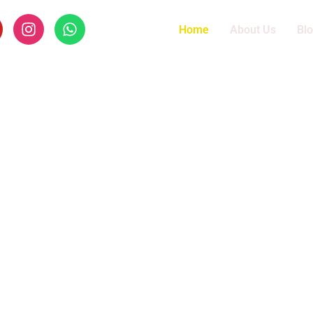
Home
About Us
Bl