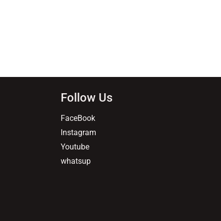
Follow Us
FaceBook
Instagram
Youtube
whatsup