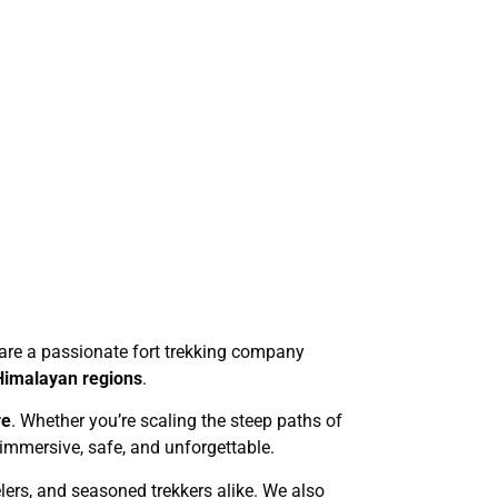
We are a passionate fort trekking company
Himalayan regions
.
re
. Whether you’re scaling the steep paths of
 immersive, safe, and unforgettable.
elers, and seasoned trekkers alike. We also