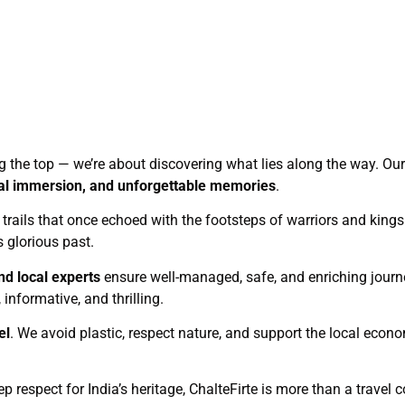
ng the top — we’re about discovering what lies along the way. Our 
ural immersion, and unforgettable memories
.
c trails that once echoed with the footsteps of warriors and kings.
s glorious past.
nd local experts
ensure well-managed, safe, and enriching journ
informative, and thrilling.
el
. We avoid plastic, respect nature, and support the local eco
ep respect for India’s heritage, ChalteFirte is more than a trave