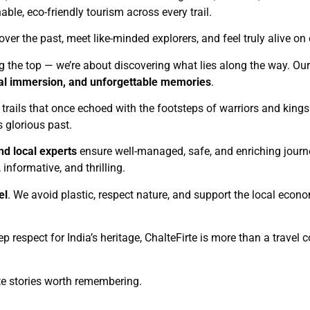
le, eco-friendly tourism across every trail.
over the past, meet like-minded explorers, and feel truly alive on 
ng the top — we’re about discovering what lies along the way. Our 
ural immersion, and unforgettable memories
.
c trails that once echoed with the footsteps of warriors and kings.
s glorious past.
nd local experts
ensure well-managed, safe, and enriching journ
informative, and thrilling.
el
. We avoid plastic, respect nature, and support the local eco
ep respect for India’s heritage, ChalteFirte is more than a trave
ate stories worth remembering.