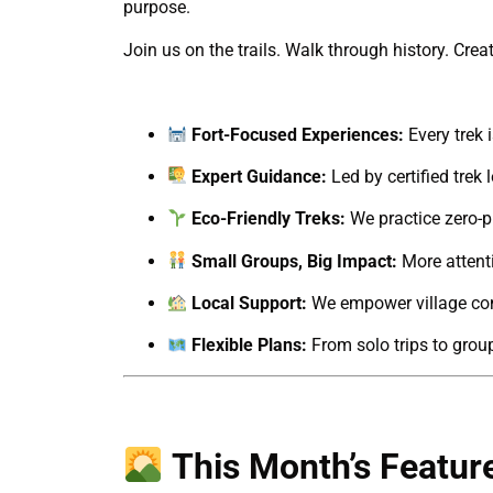
purpose.
Join us on the trails. Walk through history. Cre
Fort-Focused Experiences:
Every trek i
Expert Guidance:
Led by certified trek
Eco-Friendly Treks:
We practice zero-pl
Small Groups, Big Impact:
More attenti
Local Support:
We empower village com
Flexible Plans:
From solo trips to grou
This Month’s Featur