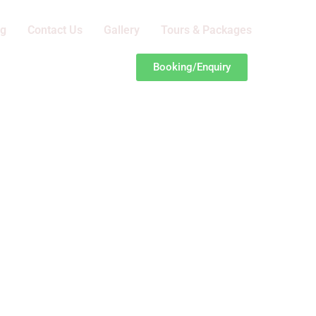
og
Contact Us
Gallery
Tours & Packages
Booking/Enquiry