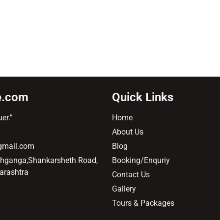
e.com
Quick Links
er.”
Home
About Us
@gmail.com
Blog
ehganga,Shankarsheth Road,
Booking/Enquriy
arashtra
Contact Us
Gallery
Tours & Packages