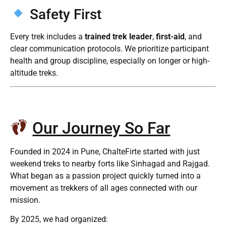
Safety First
Every trek includes a
trained trek leader
,
first-aid
, and
clear communication protocols. We prioritize participant
health and group discipline, especially on longer or high-
altitude treks.
Our Journey So Far
Founded in 2024 in Pune, ChalteFirte started with just
weekend treks to nearby forts like Sinhagad and Rajgad.
What began as a passion project quickly turned into a
movement as trekkers of all ages connected with our
mission.
By 2025, we had organized: