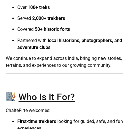
Over
100+ treks
Served
2,000+ trekkers
Covered
50+ historic forts
Partnered with
local historians, photographers, and
adventure clubs
We continue to expand across India, bringing new stories,
terrains, and experiences to our growing community.
Who Is It For?
ChalteFirte welcomes:
First-time trekkers
looking for guided, safe, and fun
experiences