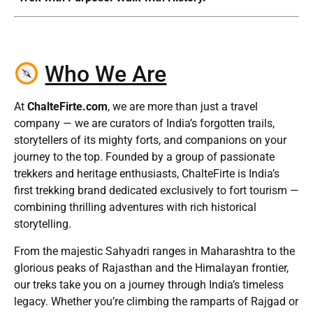
Who We Are
At
ChalteFirte.com
, we are more than just a travel
company — we are curators of India’s forgotten trails,
storytellers of its mighty forts, and companions on your
journey to the top. Founded by a group of passionate
trekkers and heritage enthusiasts, ChalteFirte is India’s
first trekking brand dedicated exclusively to fort tourism —
combining thrilling adventures with rich historical
storytelling.
From the majestic Sahyadri ranges in Maharashtra to the
glorious peaks of Rajasthan and the Himalayan frontier,
our treks take you on a journey through India’s timeless
legacy. Whether you’re climbing the ramparts of Rajgad or