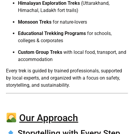
Himalayan Exploration Treks
(Uttarakhand,
Himachal, Ladakh fort trails)
Monsoon Treks
for nature-lovers
Educational Trekking Programs
for schools,
colleges & corporates
Custom Group Treks
with local food, transport, and
accommodation
Every trek is guided by trained professionals, supported
by local experts, and organized with a focus on safety,
storytelling, and sustainability.
Our Approach
Storytelling with Every Step