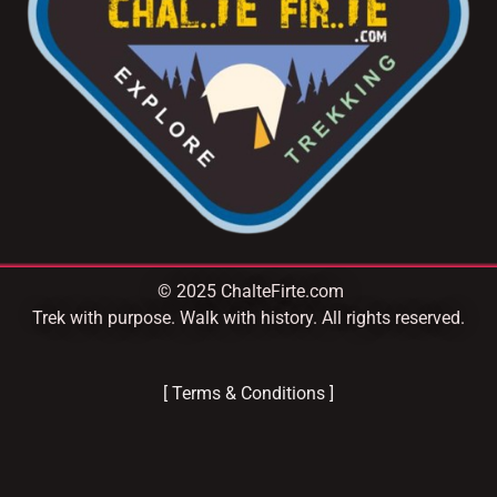
© 2025 ChalteFirte.com
Trek with purpose. Walk with history. All rights reserved.
[ Terms & Conditions ]