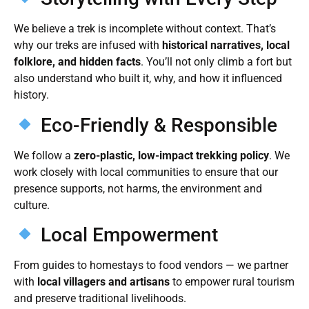
We believe a trek is incomplete without context. That’s
why our treks are infused with
historical narratives, local
folklore, and hidden facts
. You’ll not only climb a fort but
also understand who built it, why, and how it influenced
history.
Eco-Friendly & Responsible
We follow a
zero-plastic, low-impact trekking policy
. We
work closely with local communities to ensure that our
presence supports, not harms, the environment and
culture.
Local Empowerment
From guides to homestays to food vendors — we partner
with
local villagers and artisans
to empower rural tourism
and preserve traditional livelihoods.