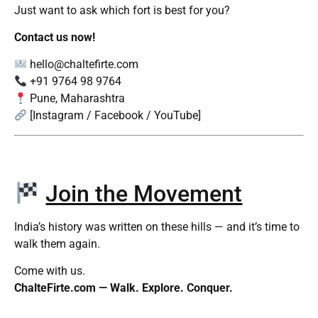
Just want to ask which fort is best for you?
Contact us now!
hello@chaltefirte.com
+91 9764 98 9764
Pune, Maharashtra
[Instagram / Facebook / YouTube]
Join the Movement
India’s history was written on these hills — and it’s time to
walk them again.
Come with us.
ChalteFirte.com — Walk. Explore. Conquer.