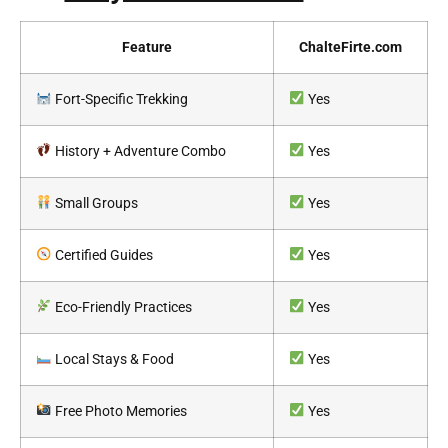
Feature
ChalteFirte.com
Fort-Specific Trekking
Yes
History + Adventure Combo
Yes
Small Groups
Yes
Certified Guides
Yes
Eco-Friendly Practices
Yes
Local Stays & Food
Yes
Free Photo Memories
Yes