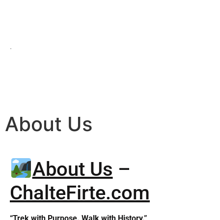
.
About Us
About Us
–
ChalteFirte.com
“Trek with Purpose. Walk with History.”