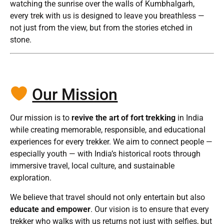
watching the sunrise over the walls of Kumbhalgarh,
every trek with us is designed to leave you breathless —
not just from the view, but from the stories etched in
stone.
Our Mission
Our mission is to
revive the art of fort trekking
in India
while creating memorable, responsible, and educational
experiences for every trekker. We aim to connect people —
especially youth — with India’s historical roots through
immersive travel, local culture, and sustainable
exploration.
We believe that travel should not only entertain but also
educate and empower
. Our vision is to ensure that every
trekker who walks with us returns not just with selfies, but