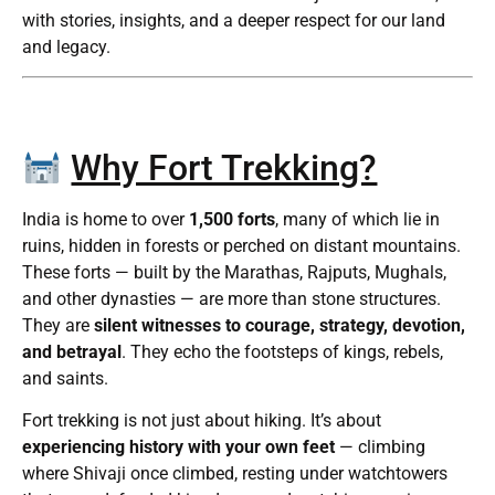
with stories, insights, and a deeper respect for our land
and legacy.
Why Fort Trekking?
India is home to over
1,500 forts
, many of which lie in
ruins, hidden in forests or perched on distant mountains.
These forts — built by the Marathas, Rajputs, Mughals,
and other dynasties — are more than stone structures.
They are
silent witnesses to courage, strategy, devotion,
and betrayal
. They echo the footsteps of kings, rebels,
and saints.
Fort trekking is not just about hiking. It’s about
experiencing history with your own feet
— climbing
where Shivaji once climbed, resting under watchtowers