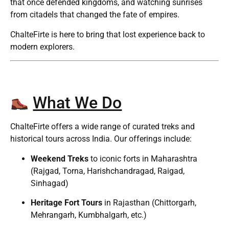
that once defended kingdoms, and watching sunrises
from citadels that changed the fate of empires.
ChalteFirte is here to bring that lost experience back to
modern explorers.
What We Do
ChalteFirte offers a wide range of curated treks and
historical tours across India. Our offerings include:
Weekend Treks
to iconic forts in Maharashtra
(Rajgad, Torna, Harishchandragad, Raigad,
Sinhagad)
Heritage Fort Tours
in Rajasthan (Chittorgarh,
Mehrangarh, Kumbhalgarh, etc.)