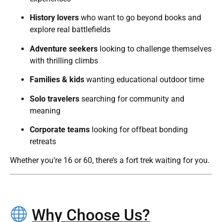
History lovers
who want to go beyond books and
explore real battlefields
Adventure seekers
looking to challenge themselves
with thrilling climbs
Families & kids
wanting educational outdoor time
Solo travelers
searching for community and
meaning
Corporate teams
looking for offbeat bonding
retreats
Whether you’re 16 or 60, there’s a fort trek waiting for you.
Why Choose Us?