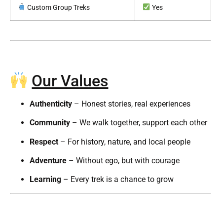
Custom Group Treks
Yes
Our Values
Authenticity
– Honest stories, real experiences
Community
– We walk together, support each other
Respect
– For history, nature, and local people
Adventure
– Without ego, but with courage
Learning
– Every trek is a chance to grow