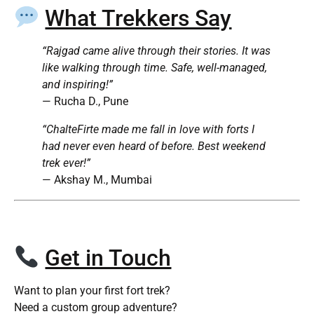
What Trekkers Say
“Rajgad came alive through their stories. It was
like walking through time. Safe, well-managed,
and inspiring!”
— Rucha D., Pune
“ChalteFirte made me fall in love with forts I
had never even heard of before. Best weekend
trek ever!”
— Akshay M., Mumbai
Get in Touch
Want to plan your first fort trek?
Need a custom group adventure?