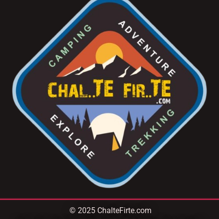
© 2025 ChalteFirte.com