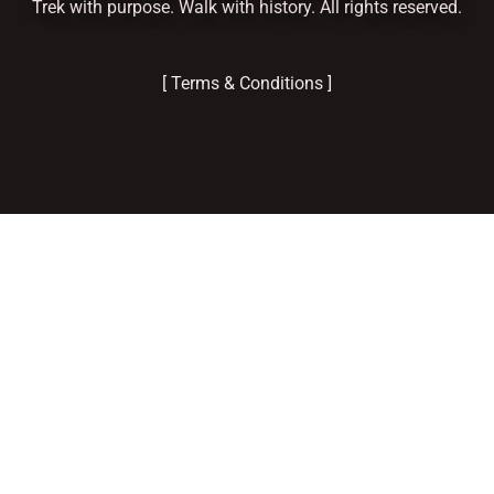
Trek with purpose. Walk with history. All rights reserved.
[ Terms & Conditions ]