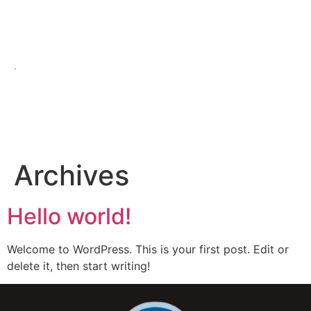
.
Archives
Hello world!
Welcome to WordPress. This is your first post. Edit or
delete it, then start writing!