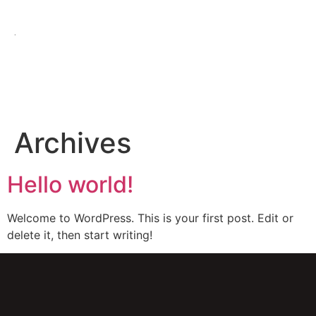
.
Archives
Hello world!
Welcome to WordPress. This is your first post. Edit or
delete it, then start writing!