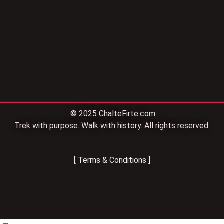
© 2025 ChalteFirte.com
Trek with purpose. Walk with history. All rights reserved.
[ Terms & Conditions ]