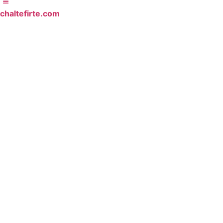
chaltefirte.com